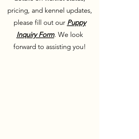
pricing, and kennel updates,
please fill out our
Puppy
Inquiry Form
. We look
forward to assisting you!