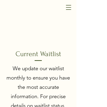
Current Waitlist
We update our waitlist
monthly to ensure you have
the most accurate
information. For precise
details on waitlist status,