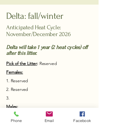
Delta: fall/winter
Anticipated Heat Cycle:
November/December 2026
Delta will take 1 year (2 heat cycles) off
after this litter.
Pick of the Litter
:
Reserved
Females:​
1. Reserved
2. Reserved
3.
Males:​
1. Reserved
Phone
Email
Facebook
2. Reserved
3.