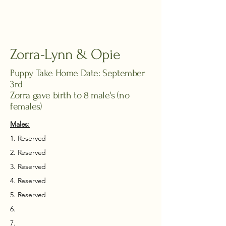
Zorra-Lynn & Opie
Puppy Take Home Date: September
3rd
Zorra gave birth to 8 male's (no
females)
Males:​
1. Reserved
2. Reserved
3. Reserved
4.
​ Reserved
5. Reserved
6.
7.