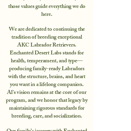
those values guide everything we do
here.
We are dedicated to continuing the
tradition of breeding exceptional
AKC Labrador Retrievers.
Enchanted Desert Labs stands for
health, temperament, and type—
producing family-ready Labradors
with the structure, brains, and heart
you want in a lifelong companion.
Al’s vision remains at the core of our
program, and we honor that legacy by
maintaining rigorous standards for
breeding, care, and socialization.