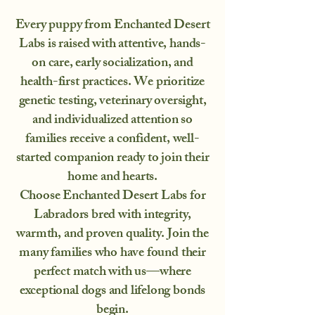
Every puppy from Enchanted Desert
Labs is raised with attentive, hands-
on care, early socialization, and
health-first practices. We prioritize
genetic testing, veterinary oversight,
and individualized attention so
families receive a confident, well-
started companion ready to join their
home and hearts.
Choose Enchanted Desert Labs for
Labradors bred with integrity,
warmth, and proven quality. Join the
many families who have found their
perfect match with us—where
exceptional dogs and lifelong bonds
begin.