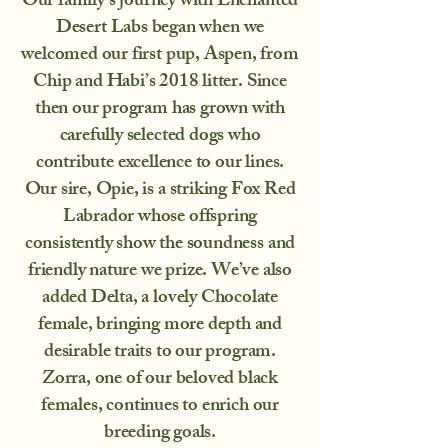
Our family’s journey with Enchanted
Desert Labs began when we
welcomed our first pup, Aspen, from
Chip and Habi’s 2018 litter. Since
then our program has grown with
carefully selected dogs who
contribute excellence to our lines.
Our sire, Opie, is a striking Fox Red
Labrador whose offspring
consistently show the soundness and
friendly nature we prize. We’ve also
added Delta, a lovely Chocolate
female, bringing more depth and
desirable traits to our program.
Zorra, one of our beloved black
females, continues to enrich our
breeding goals.