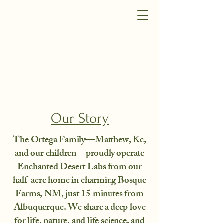
Our Story
The Ortega Family—Matthew, Kc,
and our children—proudly operate
Enchanted Desert Labs from our
half-acre home in charming Bosque
Farms, NM, just 15 minutes from
Albuquerque. We share a deep love
for life, nature, and life science, and