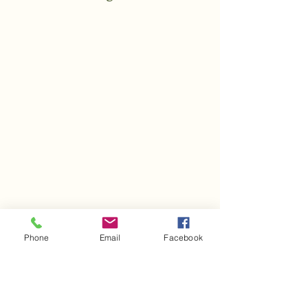
Phone
Email
Facebook
Follow Us On Facebook &